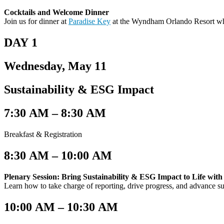
Cocktails and Welcome Dinner
Join us for dinner at
Paradise Key
at the Wyndham Orlando Resort wh
DAY 1
Wednesday, May 11
Sustainability & ESG Impact
7:30 AM – 8:30 AM​
Breakfast & Registration
8:30 AM – 10:00 AM
Plenary Session: Bring Sustainability & ESG Impact to Life wit
Learn how to take charge of reporting, drive progress, and advance s
10:00 AM – 10:30 AM