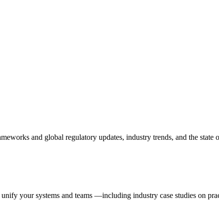
 frameworks and global regulatory updates, industry trends, and the stat
 unify your systems and teams —including industry case studies on pra