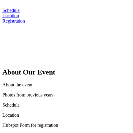
Schedule
Location
Registration
Sustainability, ESG and Oper
May 10-12 | Orlando, Florid
About Our Event
About the event
Photos from previous years
Schedule
Location
Hubspot Form for registration