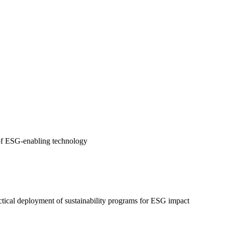
e of ESG-enabling technology
ctical deployment of sustainability programs for ESG impact