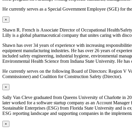
He currently serves as a Special Government Employee (SGE) for t
×
Shawn R. French is Associate Director of Occupational Health/Safet
Lilly is a global pharmaceutical company that unites caring with disco
Shawn has over 34 years of experience with increasing responsibilitie
equipment manufacturing industries. He has over 26 years of experience
included safety engineering, industrial hygiene, environmental mana
Environmental Health Science from Indiana State University. He has c
He currently serves on the following Board of Directors: Region V 
Commissioner) and Coalition for Construction Safety (Director).
×
Sally Van Cleve graduated from Queens University of Charlotte in 20
later worked for a software startup company as an Account Manager fo
Sustainable Enterprises (ESG) from Florida State University and is e
ESG reporting landscape and supporting companies in the implementati
×