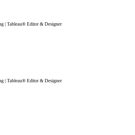
ing | Tableau® Editor & Designer
ing | Tableau® Editor & Designer