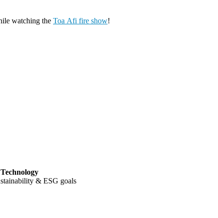
ile watching the
Toa Afi fire show
!
h Technology
ustainability & ESG goals