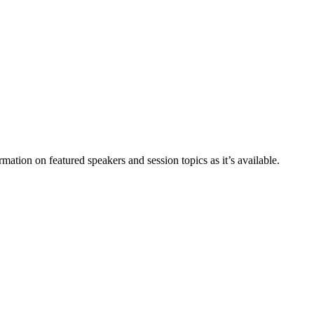
ation on featured speakers and session topics as it’s available.