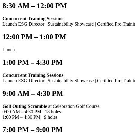
8:30 AM – 12:00 PM
Concurrent Training Sessions
Launch ESG Director | Sustainability Showcase | Certified Pro Train
12:00 PM – 1:00 PM​
Lunch
1:00 PM – 4:30 PM​
Concurrent Training Sessions
Launch ESG Director | Sustainability Showcase | Certified Pro Train
9:00 AM – 4:30 PM
Golf Outing Scramble
at Celebration Golf Course
9:00 AM – 4:30 PM 18 holes
1:00 PM – 4:30 PM 9 holes
7:00 PM – 9:00 PM