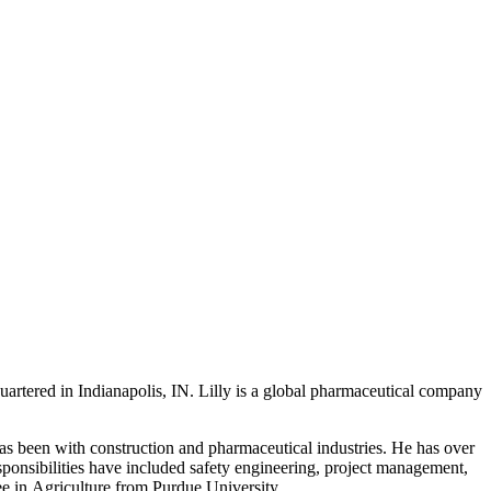
rtered in Indianapolis, IN. Lilly is a global pharmaceutical company
has been with construction and pharmaceutical industries. He has over
esponsibilities have included safety engineering, project management,
e in Agriculture from Purdue University.