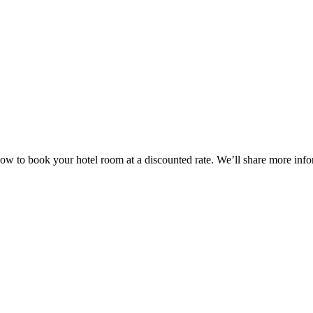
w to book your hotel room at a discounted rate. We’ll share more inform