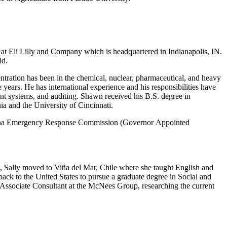
t Eli Lilly and Company which is headquartered in Indianapolis, IN.
ld.
ntration has been in the chemical, nuclear, pharmaceutical, and heavy
 years. He has international experience and his responsibilities have
t systems, and auditing. Shawn received his B.S. degree in
a and the University of Cincinnati.
Indiana Emergency Response Commission (Governor Appointed
, Sally moved to Viña del Mar, Chile where she taught English and
ack to the United States to pursue a graduate degree in Social and
 Associate Consultant at the McNees Group, researching the current