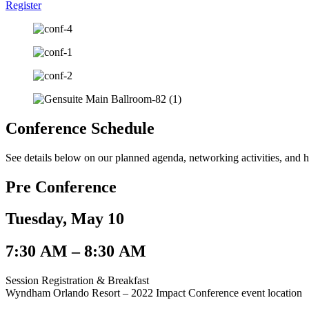
Register
Conference Schedule
See details below on our planned agenda, networking activities, and ho
Pre Conference
Tuesday, May 10
7:30 AM – 8:30 AM​
Session Registration & Breakfast
Wyndham Orlando Resort – 2022 Impact Conference event location