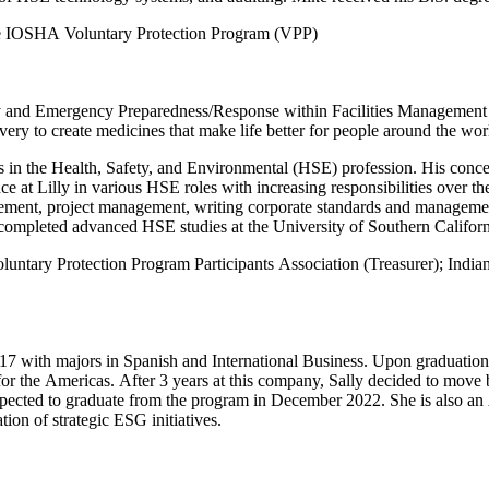
he IOSHA Voluntary Protection Program (VPP)
y and Emergency Preparedness/Response within Facilities Management a
very to create medicines that make life better for people around the wor
s in the Health, Safety, and Environmental (HSE) profession. His conce
 at Lilly in various HSE roles with increasing responsibilities over the
gement, project management, writing corporate standards and managemen
ompleted advanced HSE studies at the University of Southern Californi
Voluntary Protection Program Participants Association (Treasurer); 
17 with majors in Spanish and International Business. Upon graduation
r the Americas. After 3 years at this company, Sally decided to move b
xpected to graduate from the program in December 2022. She is also an
on of strategic ESG initiatives.