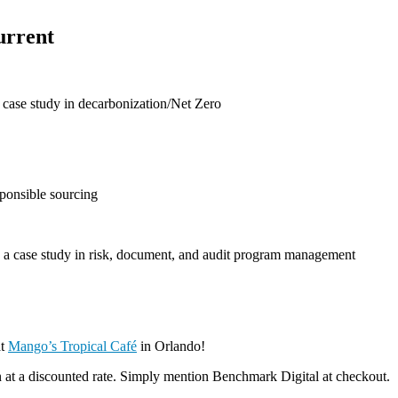
urrent
case study in decarbonization/Net Zero
sponsible sourcing
d a case study in risk, document, and audit program management
at
Mango’s Tropical Café
in Orlando!
n at a discounted rate. Simply mention Benchmark Digital at checkout.