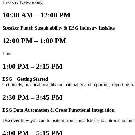
Break & Networking
10:30 AM – 12:00 PM
Speaker Panel: Sustainability & ESG Industry Insights
12:00 PM – 1:00 PM
Lunch
1:00 PM – 2:15 PM
ESG—Getting Started
Get timely, practical insights on materiality and reporting, reporting
2:30 PM – 3:45 PM
ESG Data Automation & Cross-Functional Integration
Discover how you can transition from spreadsheets to automation and
4:00 PM – 5:15 PM