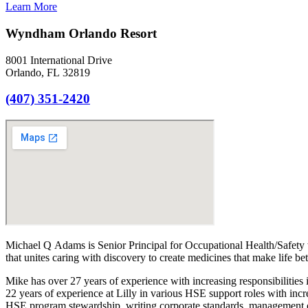
Learn More
Wyndham Orlando Resort
8001 International Drive
Orlando, FL 32819
(407) 351-2420
Michael Q Adams is Senior Principal for Occupational Health/Safety 
that unites caring with discovery to create medicines that make life be
Mike has over 27 years of experience with increasing responsibilities
22 years of experience at Lilly in various HSE support roles with incr
HSE program stewardship, writing corporate standards, management o