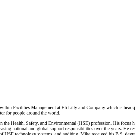
within Facilities Management at Eli Lilly and Company which is headqua
tter for people around the world.
 in the Health, Safety, and Environmental (HSE) profession. His focus 
easing national and global support responsibilities over the years. He r
f HSE technology systems, and auditing. Mike received his B.S. degre