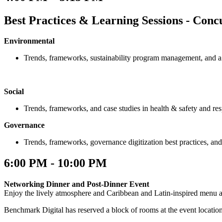
Best Practices & Learning Sessions - Conc
Environmental
Trends, frameworks, sustainability program management, and a 
Social
Trends, frameworks, and case studies in health & safety and re
Governance
Trends, frameworks, governance digitization best practices, an
6:00 PM - 10:00 PM
Networking Dinner and Post-Dinner Event
Enjoy the lively atmosphere and Caribbean and Latin-inspired menu 
Benchmark Digital has reserved a block of rooms at the event locatio