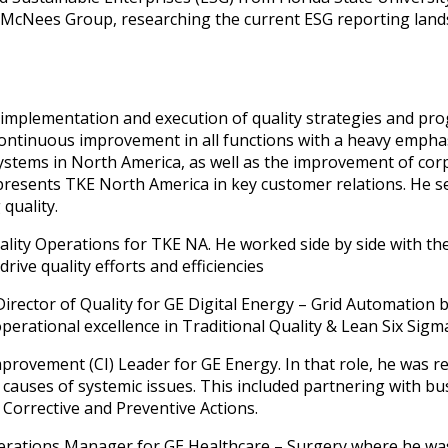
e McNees Group, researching the current ESG reporting lan
e implementation and execution of quality strategies and pro
continuous improvement in all functions with a heavy emphas
ystems in North America, as well as the improvement of cor
epresents TKE North America in key customer relations. He s
quality.
ality Operations for TKE NA. He worked side by side with the
rive quality efforts and efficiencies
 Director of Quality for GE Digital Energy – Grid Automation
perational excellence in Traditional Quality & Lean Six Sigm
provement (CI) Leader for GE Energy. In that role, he was 
t causes of systemic issues. This included partnering with b
 Corrective and Preventive Actions.
perations Manager for GE Healthcare – Surgery where he was