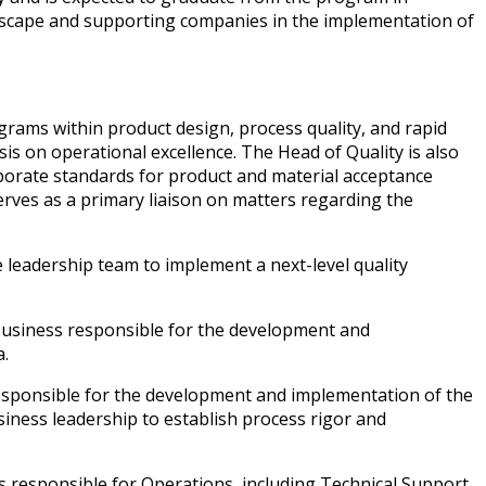
dscape and supporting companies in the implementation of
grams within product design, process quality, and rapid
is on operational excellence. The Head of Quality is also
porate standards for product and material acceptance
erves as a primary liaison on matters regarding the
 leadership team to implement a next-level quality
 business responsible for the development and
a.
responsible for the development and implementation of the
usiness leadership to establish process rigor and
 responsible for Operations, including Technical Support,