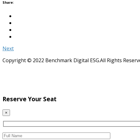
Share:
Next
Copyright © 2022 Benchmark Digital ESG.All Rights Reserv
Reserve Your Seat
×