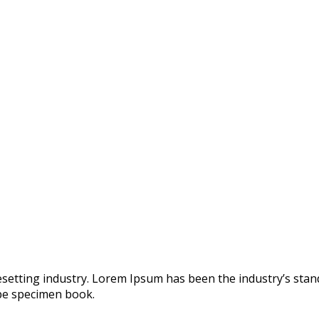
esetting industry. Lorem Ipsum has been the industry’s st
ype specimen book.