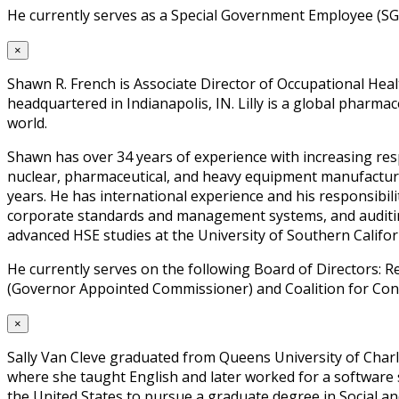
He currently serves as a Special Government Employee (SG
×
Shawn R. French is Associate Director of Occupational Hea
headquartered in Indianapolis, IN. Lilly is a global pharma
world.
Shawn has over 34 years of experience with increasing resp
nuclear, pharmaceutical, and heavy equipment manufacturing
years. He has international experience and his responsibi
corporate standards and management systems, and auditing
advanced HSE studies at the University of Southern Californ
He currently serves on the following Board of Directors:
(Governor Appointed Commissioner) and Coalition for Const
×
Sally Van Cleve graduated from Queens University of Charl
where she taught English and later worked for a software 
the United States to pursue a graduate degree in Social an