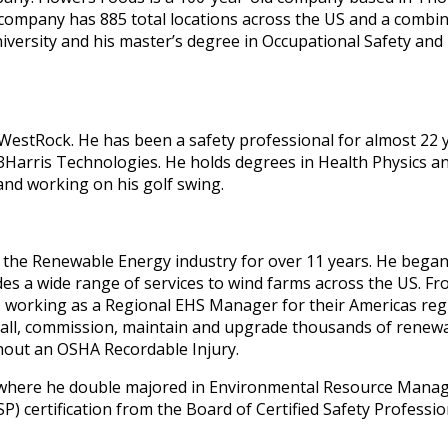
 company has 885 total locations across the US and a combi
versity and his master’s degree in Occupational Safety and 
estRock. He has been a safety professional for almost 22 y
Harris Technologies. He holds degrees in Health Physics and
 and working on his golf swing.
 the Renewable Energy industry for over 11 years. He bega
s a wide range of services to wind farms across the US. Fr
 working as a Regional EHS Manager for their Americas regi
all, commission, maintain and upgrade thousands of renewab
hout an OSHA Recordable Injury.
in where he double majored in Environmental Resource Manag
P) certification from the Board of Certified Safety Professio