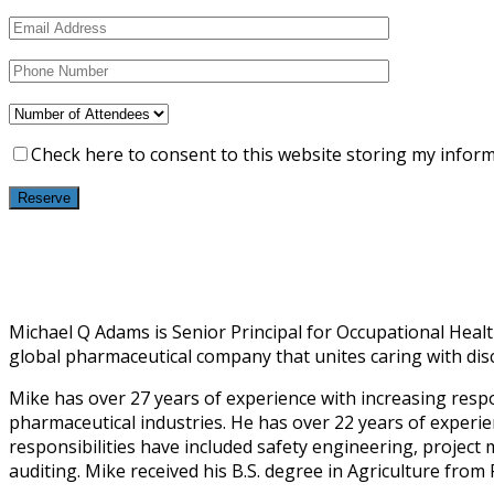
Check here to consent to this website storing my infor
Michael Q Adams is Senior Principal for Occupational Health
global pharmaceutical company that unites caring with disc
Mike has over 27 years of experience with increasing respo
pharmaceutical industries. He has over 22 years of experien
responsibilities have included safety engineering, proj
auditing. Mike received his B.S. degree in Agriculture from