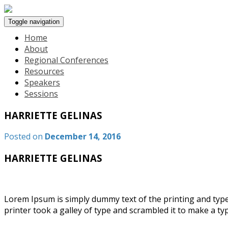
Toggle navigation
Home
About
Regional Conferences
Resources
Speakers
Sessions
HARRIETTE GELINAS
Posted on
December 14, 2016
HARRIETTE GELINAS
Lorem Ipsum is simply dummy text of the printing and typ
printer took a galley of type and scrambled it to make a t