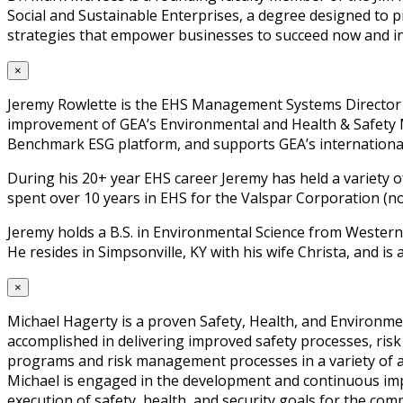
Social and Sustainable Enterprises, a degree designed to 
strategies that empower businesses to succeed now and in
×
Jeremy Rowlette is the EHS Management Systems Director fo
improvement of GEA’s Environmental and Health & Safety Man
Benchmark ESG platform, and supports GEA’s international
During his 20+ year EHS career Jeremy has held a variety of
spent over 10 years in EHS for the Valspar Corporation (n
Jeremy holds a B.S. in Environmental Science from Western
He resides in Simpsonville, KY with his wife Christa, and is 
×
Michael Hagerty is a proven Safety, Health, and Environmen
accomplished in delivering improved safety processes, ri
programs and risk management processes in a variety of are
Michael is engaged in the development and continuous imp
execution of safety, health, and security goals for the com