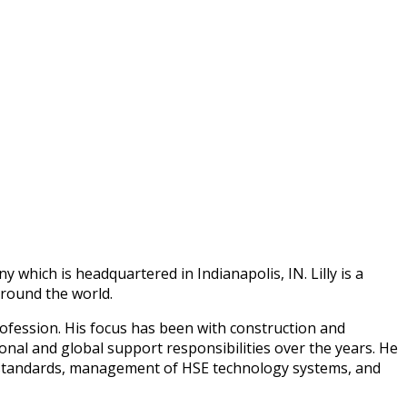
 which is headquartered in Indianapolis, IN. Lilly is a
around the world.
rofession. His focus has been with construction and
ional and global support responsibilities over the years. He
e standards, management of HSE technology systems, and