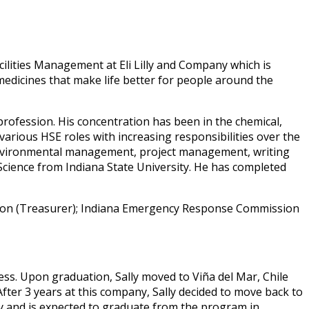
lities Management at Eli Lilly and Company which is
 medicines that make life better for people around the
profession. His concentration has been in the chemical,
various HSE roles with increasing responsibilities over the
, environmental management, project management, writing
cience from Indiana State University. He has completed
ation (Treasurer); Indiana Emergency Response Commission
ess. Upon graduation, Sally moved to Viña del Mar, Chile
ter 3 years at this company, Sally decided to move back to
ty and is expected to graduate from the program in