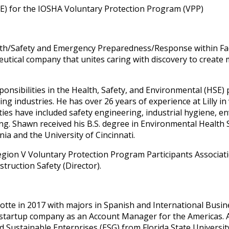
E) for the IOSHA Voluntary Protection Program (VPP)
lth/Safety and Emergency Preparedness/Response within Faci
ceutical company that unites caring with discovery to create
onsibilities in the Health, Safety, and Environmental (HSE) 
 industries. He has over 26 years of experience at Lilly in 
lities have included safety engineering, industrial hygiene
. Shawn received his B.S. degree in Environmental Health S
ia and the University of Cincinnati.
 Region V Voluntary Protection Program Participants Associ
ruction Safety (Director).
otte in 2017 with majors in Spanish and International Busin
startup company as an Account Manager for the Americas. Af
d Sustainable Enterprises (ESG) from Florida State Universi