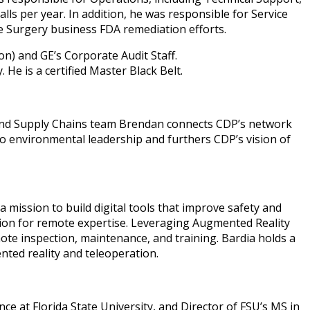
ls per year. In addition, he was responsible for Service
e Surgery business FDA remediation efforts.
n) and GE’s Corporate Audit Staff.
He is a certified Master Black Belt.
and Supply Chains team Brendan connects CDP’s network
to environmental leadership and furthers CDP’s vision of
 mission to build digital tools that improve safety and
cation for remote expertise. Leveraging Augmented Reality
ote inspection, maintenance, and training. Bardia holds a
nted reality and teleoperation.
 at Florida State University, and Director of FSU’s MS in