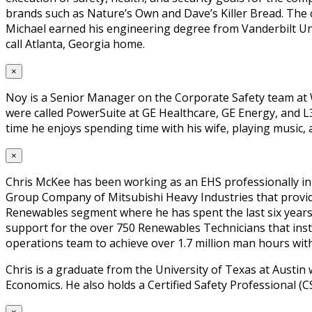
brands such as Nature’s Own and Dave’s Killer Bread. The
Michael earned his engineering degree from Vanderbilt Uni
call Atlanta, Georgia home.
×
Noy is a Senior Manager on the Corporate Safety team at W
were called PowerSuite at GE Healthcare, GE Energy, and L3
time he enjoys spending time with his wife, playing music,
×
Chris McKee has been working as an EHS professionally in
Group Company of Mitsubishi Heavy Industries that provide
Renewables segment where he has spent the last six years
support for the over 750 Renewables Technicians that inst
operations team to achieve over 1.7 million man hours wit
Chris is a graduate from the University of Texas at Aust
Economics. He also holds a Certified Safety Professional (CS