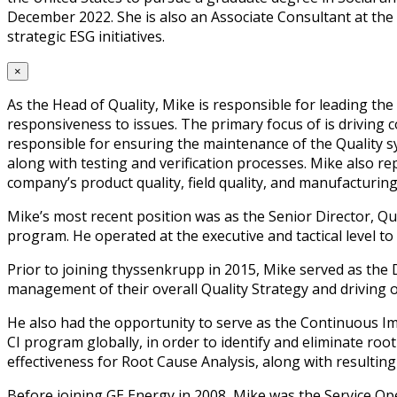
December 2022. She is also an Associate Consultant at th
strategic ESG initiatives.
×
As the Head of Quality, Mike is responsible for leading th
responsiveness to issues. The primary focus of is driving 
responsible for ensuring the maintenance of the Quality s
along with testing and verification processes. Mike also r
company’s product quality, field quality, and manufacturing 
Mike’s most recent position was as the Senior Director, Qu
program. He operated at the executive and tactical level to d
Prior to joining thyssenkrupp in 2015, Mike served as the
management of their overall Quality Strategy and driving o
He also had the opportunity to serve as the Continuous Im
CI program globally, in order to identify and eliminate roo
effectiveness for Root Cause Analysis, along with resulting
Before joining GE Energy in 2008, Mike was the Service O