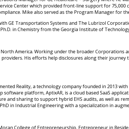
vice Center which provided front-line support for 75,000 cal
Compliance. Mike also served as the Program Manager for th
 with GE Transportation Systems and The Lubrizol Corporatio
 Ph.D. in Chemistry from the Georgia Institute of Technology. 
 North America. Working under the broader Corporations 
roviders. His efforts help disclosures along their journey 
gmented Reality, a technology company founded in 2013 with a
gship software platform, AptixAR, is a cloud based SaaS appli
re and sharing to support hybrid EHS audits, as well as rem
hD in Industrial Engineering with a specialization in augme
oran College of Entrepreneurship, Entrepreneur in Residence